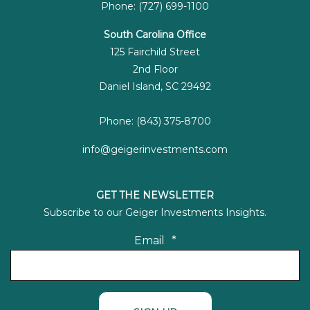
Phone: (727) 699-1100
South Carolina Office
125 Fairchild Street
2nd Floor
Daniel Island, SC 29492
Phone: (843) 375-8700
info@geigerinvestments.com
GET THE NEWSLETTER
Subscribe to our Geiger Investments Insights.
Email
*