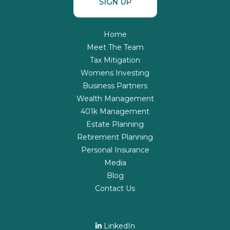
SIGN UP
Home
Meet The Team
Tax Mitigation
Womens Investing
Business Partners
Wealth Management
401k Management
Estate Planning
Retirement Planning
Personal Insurance
Media
Blog
Contact Us
LinkedIn