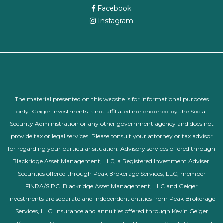
Facebook
Instagram
The material presented on this website is for informational purposes
only. Geiger Investments is not affiliated nor endorsed by the Social
Security Administration or any other government agency and does not
provide tax or legal services. Please consult your attorney or tax advisor
for regarding your particular situation. Advisory services offered through
Blackridge Asset Management, LLC, a Registered Investment Adviser.
Securities offered through Peak Brokerage Services, LLC, member
FINRA/SIPC. Blackridge Asset Management, LLC and Geiger
Investments are separate and independent entities from Peak Brokerage
Services, LLC. Insurance and annuities offered through Kevin Geiger