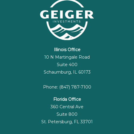
Illinois Office
10 N Martingale Road
Suite 400
Schaumburg, IL 60173
Phone: (847) 787-7100
Florida Office
360 Central Ave
Suite 800
St. Petersburg, FL 33701