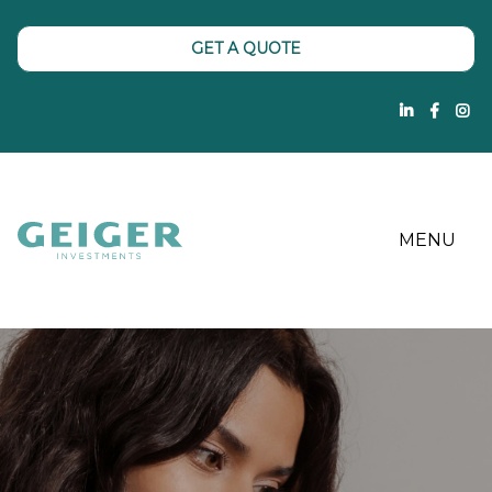
GET A QUOTE
MENU